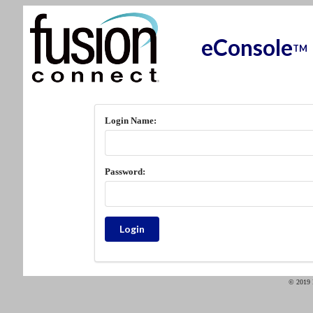
eConsole
TM
Login Name:
Password:
© 2019 